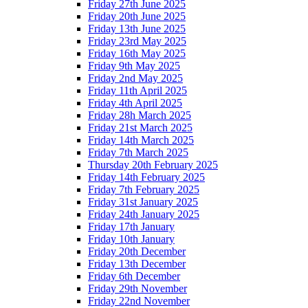
Friday 27th June 2025
Friday 20th June 2025
Friday 13th June 2025
Friday 23rd May 2025
Friday 16th May 2025
Friday 9th May 2025
Friday 2nd May 2025
Friday 11th April 2025
Friday 4th April 2025
Friday 28h March 2025
Friday 21st March 2025
Friday 14th March 2025
Friday 7th March 2025
Thursday 20th February 2025
Friday 14th February 2025
Friday 7th February 2025
Friday 31st January 2025
Friday 24th January 2025
Friday 17th January
Friday 10th January
Friday 20th December
Friday 13th December
Friday 6th December
Friday 29th November
Friday 22nd November