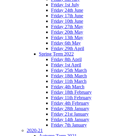
Friday 1st July
Friday 24th June
Friday 17th June
Friday 10th June
Friday 27th May
Friday 20th May
Friday 13th May
Friday 6th May
Friday 29th April
Spring Term 2022
Friday 8th April
Friday 1st April
Friday 25th March
Friday 18th March
Friday 11th March
Friday 4th March
Friday 18th February
Friday 11th February
Friday 4th February
Friday 28th January
Friday 21st January
Friday 14th January
Friday 7th January
2020-21
Autumn Term 2021