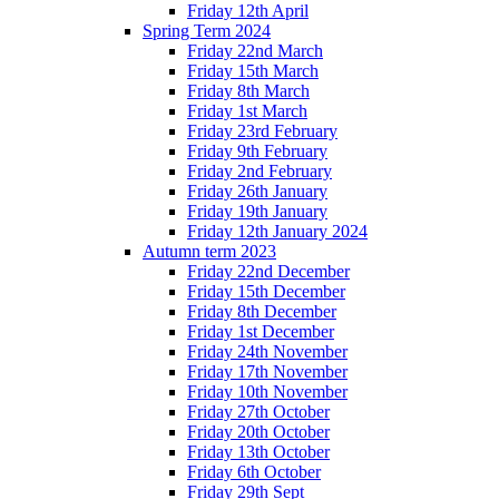
Friday 12th April
Spring Term 2024
Friday 22nd March
Friday 15th March
Friday 8th March
Friday 1st March
Friday 23rd February
Friday 9th February
Friday 2nd February
Friday 26th January
Friday 19th January
Friday 12th January 2024
Autumn term 2023
Friday 22nd December
Friday 15th December
Friday 8th December
Friday 1st December
Friday 24th November
Friday 17th November
Friday 10th November
Friday 27th October
Friday 20th October
Friday 13th October
Friday 6th October
Friday 29th Sept