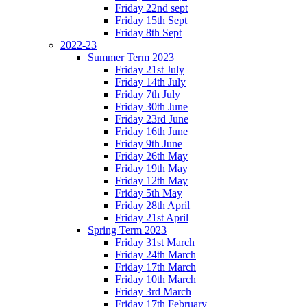
Friday 22nd sept
Friday 15th Sept
Friday 8th Sept
2022-23
Summer Term 2023
Friday 21st July
Friday 14th July
Friday 7th July
Friday 30th June
Friday 23rd June
Friday 16th June
Friday 9th June
Friday 26th May
Friday 19th May
Friday 12th May
Friday 5th May
Friday 28th April
Friday 21st April
Spring Term 2023
Friday 31st March
Friday 24th March
Friday 17th March
Friday 10th March
Friday 3rd March
Friday 17th February