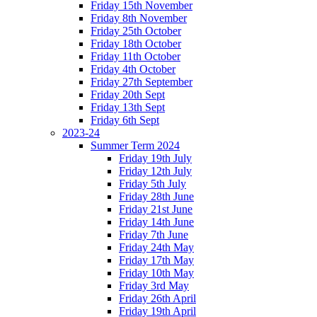
Friday 15th November
Friday 8th November
Friday 25th October
Friday 18th October
Friday 11th October
Friday 4th October
Friday 27th September
Friday 20th Sept
Friday 13th Sept
Friday 6th Sept
2023-24
Summer Term 2024
Friday 19th July
Friday 12th July
Friday 5th July
Friday 28th June
Friday 21st June
Friday 14th June
Friday 7th June
Friday 24th May
Friday 17th May
Friday 10th May
Friday 3rd May
Friday 26th April
Friday 19th April