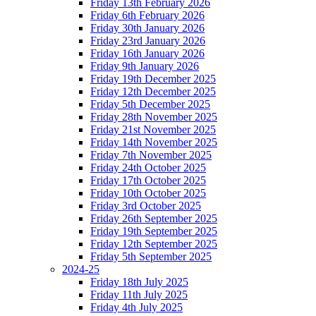
Friday 13th February 2026
Friday 6th February 2026
Friday 30th January 2026
Friday 23rd January 2026
Friday 16th January 2026
Friday 9th January 2026
Friday 19th December 2025
Friday 12th December 2025
Friday 5th December 2025
Friday 28th November 2025
Friday 21st November 2025
Friday 14th November 2025
Friday 7th November 2025
Friday 24th October 2025
Friday 17th October 2025
Friday 10th October 2025
Friday 3rd October 2025
Friday 26th September 2025
Friday 19th September 2025
Friday 12th September 2025
Friday 5th September 2025
2024-25
Friday 18th July 2025
Friday 11th July 2025
Friday 4th July 2025