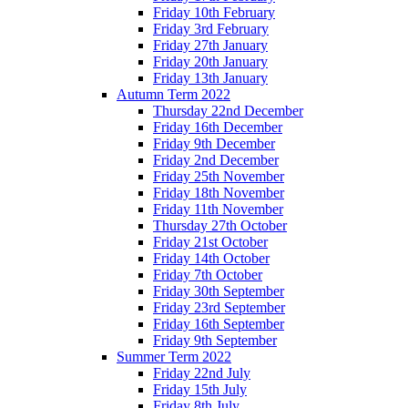
Friday 10th February
Friday 3rd February
Friday 27th January
Friday 20th January
Friday 13th January
Autumn Term 2022
Thursday 22nd December
Friday 16th December
Friday 9th December
Friday 2nd December
Friday 25th November
Friday 18th November
Friday 11th November
Thursday 27th October
Friday 21st October
Friday 14th October
Friday 7th October
Friday 30th September
Friday 23rd September
Friday 16th September
Friday 9th September
Summer Term 2022
Friday 22nd July
Friday 15th July
Friday 8th July