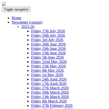
Toggle navigation
Home
Newsletter
(current)
2025-26
Friday 17th July 2026
Friday 10th July 2026
Friday 3rd July 2026
Friday 26th June 2026
Friday 19th June 2026
Friday 15th June 2026
Friday 5th June 2026
Friday 22nd May 2026
Friday 15th May 2026
Friday 8th May 2026
Friday 1st May 2026
Friday 24th April 2026
Friday 17th April 2026
Friday 27th March 2026
Friday 20th March 2026
Friday 13th March 2026
Friday 6th March 2026
Friday 27th February 2026