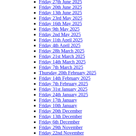
Friday 27th June 2025
Friday 20th June 2025
Friday 13th June 2025
Friday 23rd May 2025
Friday 16th May 2025
Friday 9th May 2025
Friday 2nd May 2025
Friday 11th April 2025
Friday 4th April 2025
Friday 28h March 2025
Friday 21st March 2025
Friday 14th March 2025
Friday 7th March 2025
Thursday 20th February 2025
Friday 14th February 2025
Friday 7th February 2025
Friday 31st January 2025
Friday 24th January 2025
Friday 17th January
Friday 10th January
Friday 20th December
Friday 13th December
Friday 6th December
Friday 29th November
Friday 22nd November