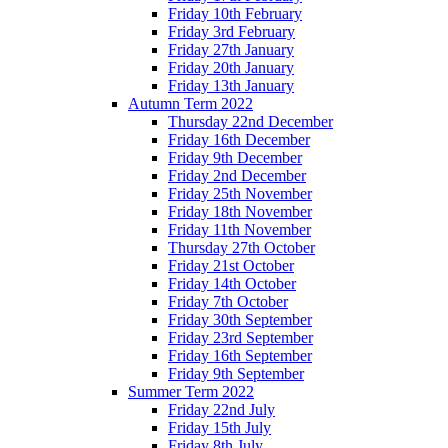
Friday 10th February
Friday 3rd February
Friday 27th January
Friday 20th January
Friday 13th January
Autumn Term 2022
Thursday 22nd December
Friday 16th December
Friday 9th December
Friday 2nd December
Friday 25th November
Friday 18th November
Friday 11th November
Thursday 27th October
Friday 21st October
Friday 14th October
Friday 7th October
Friday 30th September
Friday 23rd September
Friday 16th September
Friday 9th September
Summer Term 2022
Friday 22nd July
Friday 15th July
Friday 8th July