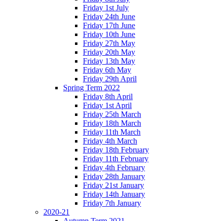
Friday 1st July
Friday 24th June
Friday 17th June
Friday 10th June
Friday 27th May
Friday 20th May
Friday 13th May
Friday 6th May
Friday 29th April
Spring Term 2022
Friday 8th April
Friday 1st April
Friday 25th March
Friday 18th March
Friday 11th March
Friday 4th March
Friday 18th February
Friday 11th February
Friday 4th February
Friday 28th January
Friday 21st January
Friday 14th January
Friday 7th January
2020-21
Autumn Term 2021