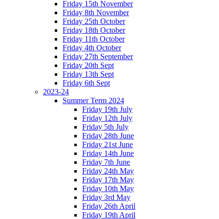
Friday 15th November
Friday 8th November
Friday 25th October
Friday 18th October
Friday 11th October
Friday 4th October
Friday 27th September
Friday 20th Sept
Friday 13th Sept
Friday 6th Sept
2023-24
Summer Term 2024
Friday 19th July
Friday 12th July
Friday 5th July
Friday 28th June
Friday 21st June
Friday 14th June
Friday 7th June
Friday 24th May
Friday 17th May
Friday 10th May
Friday 3rd May
Friday 26th April
Friday 19th April