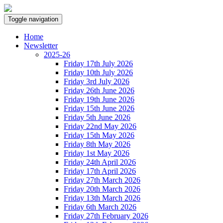
Toggle navigation
Home
Newsletter
2025-26
Friday 17th July 2026
Friday 10th July 2026
Friday 3rd July 2026
Friday 26th June 2026
Friday 19th June 2026
Friday 15th June 2026
Friday 5th June 2026
Friday 22nd May 2026
Friday 15th May 2026
Friday 8th May 2026
Friday 1st May 2026
Friday 24th April 2026
Friday 17th April 2026
Friday 27th March 2026
Friday 20th March 2026
Friday 13th March 2026
Friday 6th March 2026
Friday 27th February 2026