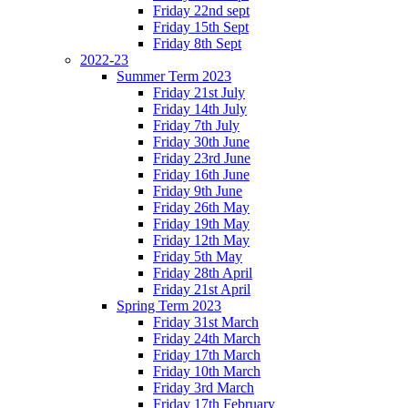
Friday 22nd sept
Friday 15th Sept
Friday 8th Sept
2022-23
Summer Term 2023
Friday 21st July
Friday 14th July
Friday 7th July
Friday 30th June
Friday 23rd June
Friday 16th June
Friday 9th June
Friday 26th May
Friday 19th May
Friday 12th May
Friday 5th May
Friday 28th April
Friday 21st April
Spring Term 2023
Friday 31st March
Friday 24th March
Friday 17th March
Friday 10th March
Friday 3rd March
Friday 17th February