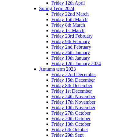
Friday 12th April
Spring Term 2024
Friday 22nd March
Friday 15th March
Friday 8th March
Friday 1st March
Friday 23rd February
Friday 9th February
Friday 2nd February
Friday 26th January
Friday 19th January
Friday 12th January 2024
Autumn term 2023
Friday 22nd December
Friday 15th December
Friday 8th December
Friday 1st December
Friday 24th November
Friday 17th November
Friday 10th November
Friday 27th October
Friday 20th October
Friday 13th October
Friday 6th October
Friday 29th Sept