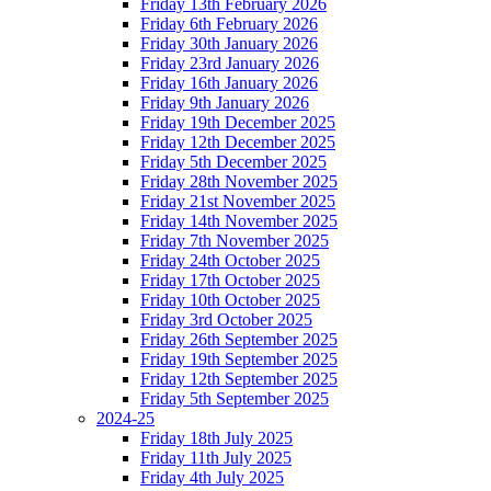
Friday 13th February 2026
Friday 6th February 2026
Friday 30th January 2026
Friday 23rd January 2026
Friday 16th January 2026
Friday 9th January 2026
Friday 19th December 2025
Friday 12th December 2025
Friday 5th December 2025
Friday 28th November 2025
Friday 21st November 2025
Friday 14th November 2025
Friday 7th November 2025
Friday 24th October 2025
Friday 17th October 2025
Friday 10th October 2025
Friday 3rd October 2025
Friday 26th September 2025
Friday 19th September 2025
Friday 12th September 2025
Friday 5th September 2025
2024-25
Friday 18th July 2025
Friday 11th July 2025
Friday 4th July 2025