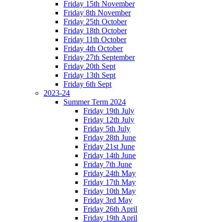
Friday 15th November
Friday 8th November
Friday 25th October
Friday 18th October
Friday 11th October
Friday 4th October
Friday 27th September
Friday 20th Sept
Friday 13th Sept
Friday 6th Sept
2023-24
Summer Term 2024
Friday 19th July
Friday 12th July
Friday 5th July
Friday 28th June
Friday 21st June
Friday 14th June
Friday 7th June
Friday 24th May
Friday 17th May
Friday 10th May
Friday 3rd May
Friday 26th April
Friday 19th April