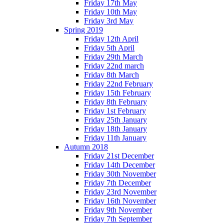
Friday 17th May
Friday 10th May
Friday 3rd May
Spring 2019
Friday 12th April
Friday 5th April
Friday 29th March
Friday 22nd march
Friday 8th March
Friday 22nd February
Friday 15th February
Friday 8th February
Friday 1st February
Friday 25th January
Friday 18th January
Friday 11th January
Autumn 2018
Friday 21st December
Friday 14th December
Friday 30th November
Friday 7th December
Friday 23rd November
Friday 16th November
Friday 9th November
Friday 7th September