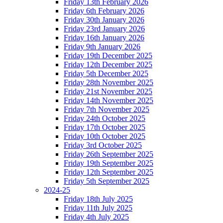
Friday 13th February 2026
Friday 6th February 2026
Friday 30th January 2026
Friday 23rd January 2026
Friday 16th January 2026
Friday 9th January 2026
Friday 19th December 2025
Friday 12th December 2025
Friday 5th December 2025
Friday 28th November 2025
Friday 21st November 2025
Friday 14th November 2025
Friday 7th November 2025
Friday 24th October 2025
Friday 17th October 2025
Friday 10th October 2025
Friday 3rd October 2025
Friday 26th September 2025
Friday 19th September 2025
Friday 12th September 2025
Friday 5th September 2025
2024-25
Friday 18th July 2025
Friday 11th July 2025
Friday 4th July 2025