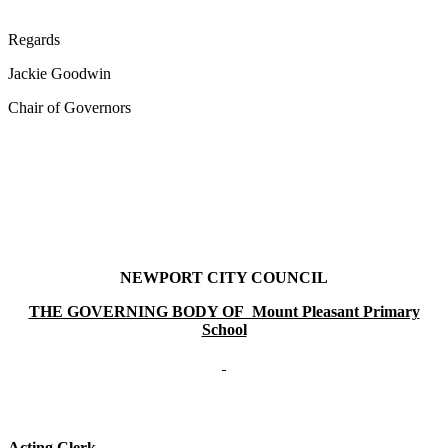
Regards
Jackie Goodwin
Chair of Governors
NEWPORT CITY COUNCIL
THE GOVERNING BODY OF Mount Pleasant Primary
School
Acting Clerk