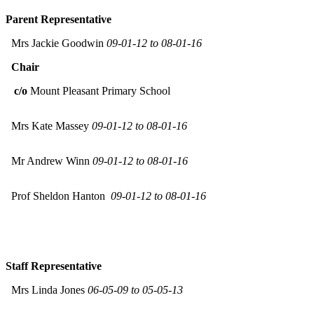
Parent Representative
Mrs Jackie Goodwin
09-01-12 to 08-01-16
Chair
c/o
Mount Pleasant Primary School
Mrs Kate Massey
09-01-12 to 08-01-16
Mr Andrew Winn
09-01-12 to 08-01-16
Prof Sheldon Hanton
09-01-12 to 08-01-16
Staff Representative
Mrs Linda Jones
06-05-09 to 05-05-13