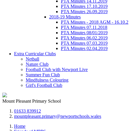
PTA Minutes 14.11.2019
PTA Minutes 17.10.2019
PTA Minutes 26.09.2019
2018-19 Minutes
PTA Minutes - 2018 AGM - 16.10.2
PTA Minutes 07.11.2018
PTA Minutes 08/01/2019
PTA Minutes 06.02.2019
PTA Minutes 07.03.2019
PTA Minutes 02.04.2019
Extra Curricular Clubs
Netball
Nature Club
Football Club with Newport Live
Summer Fun Club
Mindfulness Colouring
Girl's Football Club
Mount Pleasant Primary School
01633 839912
mountpleasant.primary@newportschools.wales
Home