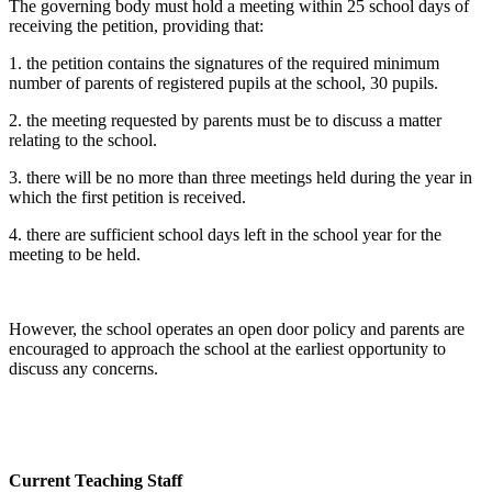
The governing body must hold a meeting within 25 school days of
receiving the petition, providing that:
1. the petition contains the signatures of the required minimum
number of parents of registered pupils at the school, 30 pupils.
2. the meeting requested by parents must be to discuss a matter
relating to the school.
3. there will be no more than three meetings held during the year in
which the first petition is received.
4. there are sufficient school days left in the school year for the
meeting to be held.
However, the school operates an open door policy and parents are
encouraged to approach the school at the earliest opportunity to
discuss any concerns.
Current Teaching Staff