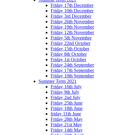
Friday 17th December
Friday 10th December
Friday 3rd December
Friday 26th November
Friday 19th November
Friday 12th November
Friday 5th November
Friday 22nd October
Friday 15th October
Friday 8th October
Friday 1st October
Friday 24th September
Friday 17th September
Friday 10th September
Summer Term 2021
Friday 16th July
Friday 9th July
Friday 2nd July
Friday 25th June
Friday 18th June
friday 11th June
Friday 28th May
Friday 21st May
Friday 14th May