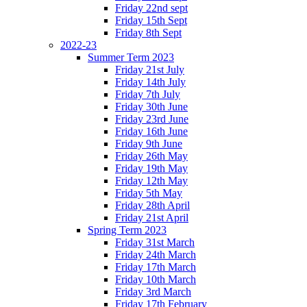
Friday 22nd sept
Friday 15th Sept
Friday 8th Sept
2022-23
Summer Term 2023
Friday 21st July
Friday 14th July
Friday 7th July
Friday 30th June
Friday 23rd June
Friday 16th June
Friday 9th June
Friday 26th May
Friday 19th May
Friday 12th May
Friday 5th May
Friday 28th April
Friday 21st April
Spring Term 2023
Friday 31st March
Friday 24th March
Friday 17th March
Friday 10th March
Friday 3rd March
Friday 17th February