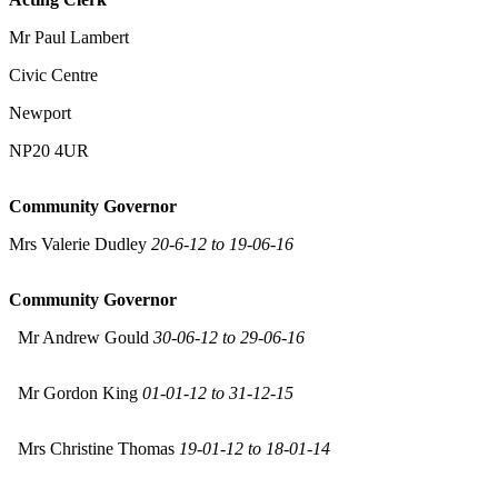
Mr Paul Lambert
Civic Centre
Newport
NP20 4UR
Community Governor
Mrs Valerie Dudley
20-6-12 to 19-06-16
Community Governor
Mr Andrew Gould
30-06-12 to 29-06-16
Mr Gordon King
01-01-12 to 31-12-15
Mrs Christine Thomas
19-01-12 to 18-01-14