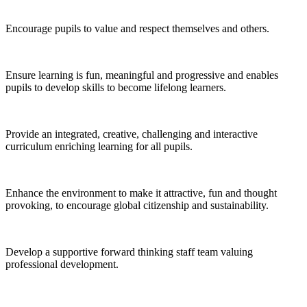
Encourage pupils to value and respect themselves and others.
Ensure learning is fun, meaningful and progressive and enables
pupils to develop skills to become lifelong learners.
Provide an integrated, creative, challenging and interactive
curriculum enriching learning for all pupils.
Enhance the environment to make it attractive, fun and thought
provoking, to encourage global citizenship and sustainability.
Develop a supportive forward thinking staff team valuing
professional development.