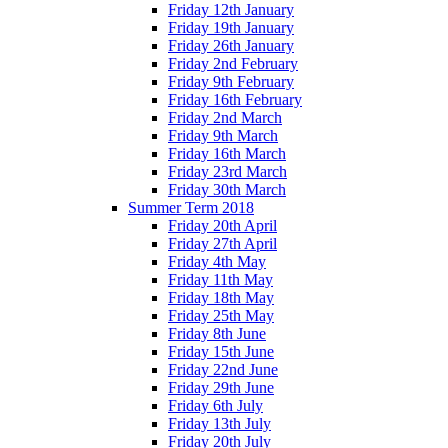
Friday 12th January
Friday 19th January
Friday 26th January
Friday 2nd February
Friday 9th February
Friday 16th February
Friday 2nd March
Friday 9th March
Friday 16th March
Friday 23rd March
Friday 30th March
Summer Term 2018
Friday 20th April
Friday 27th April
Friday 4th May
Friday 11th May
Friday 18th May
Friday 25th May
Friday 8th June
Friday 15th June
Friday 22nd June
Friday 29th June
Friday 6th July
Friday 13th July
Friday 20th July