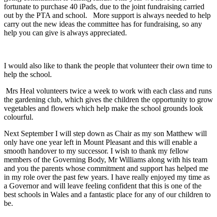
fortunate to purchase 40 iPads, due to the joint fundraising carried
out by the PTA and school. More support is always needed to help
carry out the new ideas the committee has for fundraising, so any
help you can give is always appreciated.
I would also like to thank the people that volunteer their own time to
help the school.
Mrs Heal volunteers twice a week to work with each class and runs
the gardening club, which gives the children the opportunity to grow
vegetables and flowers which help make the school grounds look
colourful.
Next September I will step down as Chair as my son Matthew will
only have one year left in Mount Pleasant and this will enable a
smooth handover to my successor. I wish to thank my fellow
members of the Governing Body, Mr Williams along with his team
and you the parents whose commitment and support has helped me
in my role over the past few years. I have really enjoyed my time as
a Governor and will leave feeling confident that this is one of the
best schools in Wales and a fantastic place for any of our children to
be.