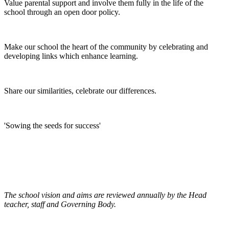
Value parental support and involve them fully in the life of the
school through an open door policy.
Make our school the heart of the community by celebrating and
developing links which enhance learning.
Share our similarities, celebrate our differences.
'Sowing the seeds for success'
The school vision and aims are reviewed annually by the Head
teacher, staff and Governing Body.