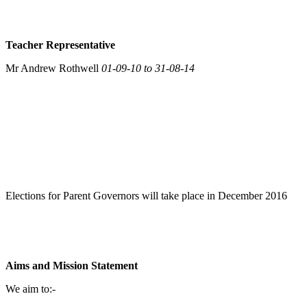
Teacher Representative
Mr Andrew Rothwell
01-09-10 to 31-08-14
Elections for Parent Governors will take place in December 2016
Aims and Mission Statement
We aim to:-