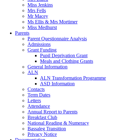
Miss Jenkins
Mrs Fells
Mr Macey
Ms Ellis & Mrs Mortimer
Miss Medhurst
Parents
Parent Questionnaire Analysis
Admissions
Grant Funding
Pupil Deprivation Grant
Meals and Clothing Grants
General Information
ALN
ALN Transformation Programme
ASD Information
Contacts
Term Dates
Letters
Attendance
Annual Report to Parents
Breakfast Club
National Reading & Numeracy
Bassaleg Transition
Privacy Notice
Documentation