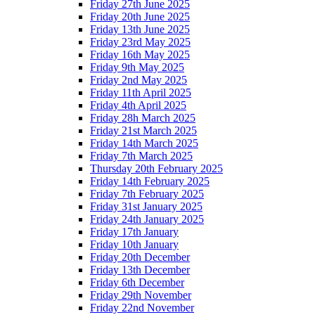
Friday 27th June 2025
Friday 20th June 2025
Friday 13th June 2025
Friday 23rd May 2025
Friday 16th May 2025
Friday 9th May 2025
Friday 2nd May 2025
Friday 11th April 2025
Friday 4th April 2025
Friday 28h March 2025
Friday 21st March 2025
Friday 14th March 2025
Friday 7th March 2025
Thursday 20th February 2025
Friday 14th February 2025
Friday 7th February 2025
Friday 31st January 2025
Friday 24th January 2025
Friday 17th January
Friday 10th January
Friday 20th December
Friday 13th December
Friday 6th December
Friday 29th November
Friday 22nd November