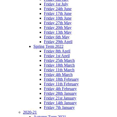
Friday 1st July
Friday 24th June
Friday 17th June
Friday 10th June
Friday 27th May
Friday 20th May
Friday 13th May
Friday 6th May
Friday 29th April
Spring Term 2022
Friday 8th April
Friday 1st April
Friday 25th March
Friday 18th March
Friday 11th March
Friday 4th March
Friday 18th February
Friday 11th February
Friday 4th February
Friday 28th January
Friday 21st January
Friday 14th January
Friday 7th January
2020-21
Autumn Term 2021