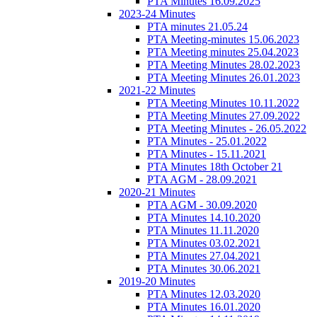
PTA Minutes 16.09.2025
2023-24 Minutes
PTA minutes 21.05.24
PTA Meeting-minutes 15.06.2023
PTA Meeting minutes 25.04.2023
PTA Meeting Minutes 28.02.2023
PTA Meeting Minutes 26.01.2023
2021-22 Minutes
PTA Meeting Minutes 10.11.2022
PTA Meeting Minutes 27.09.2022
PTA Meeting Minutes - 26.05.2022
PTA Minutes - 25.01.2022
PTA Minutes - 15.11.2021
PTA Minutes 18th October 21
PTA AGM - 28.09.2021
2020-21 Minutes
PTA AGM - 30.09.2020
PTA Minutes 14.10.2020
PTA Minutes 11.11.2020
PTA Minutes 03.02.2021
PTA Minutes 27.04.2021
PTA Minutes 30.06.2021
2019-20 Minutes
PTA Minutes 12.03.2020
PTA Minutes 16.01.2020