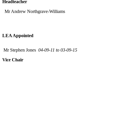
Headteacher
Mr Andrew Northgrave-Williams
LEA Appointed
Mr Stephen Jones
04-09-11 to 03-09-15
Vice Chair