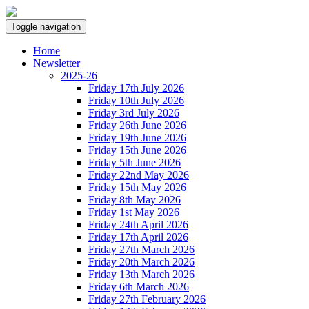
Toggle navigation
Home
Newsletter
2025-26
Friday 17th July 2026
Friday 10th July 2026
Friday 3rd July 2026
Friday 26th June 2026
Friday 19th June 2026
Friday 15th June 2026
Friday 5th June 2026
Friday 22nd May 2026
Friday 15th May 2026
Friday 8th May 2026
Friday 1st May 2026
Friday 24th April 2026
Friday 17th April 2026
Friday 27th March 2026
Friday 20th March 2026
Friday 13th March 2026
Friday 6th March 2026
Friday 27th February 2026