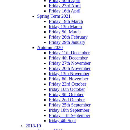
Friday 30th April
Friday 23rd April
Friday 16th April
Spring Term 2021
Friday 19th March
friday 13th March
Friday 5th March
Friday 26th February
Friday 29th January
Autumn 2020
Friday 11th December
Friday 4th December
Friday 27th November
Friday 20th November
friday 13th November
Friday 6th November
Friday 23rd October
friday 16th October
Friday 9th October
Friday 2nd October
Friday 25th September
friday 18th September
Friday 11th September
friday 4th Sept
2018-19