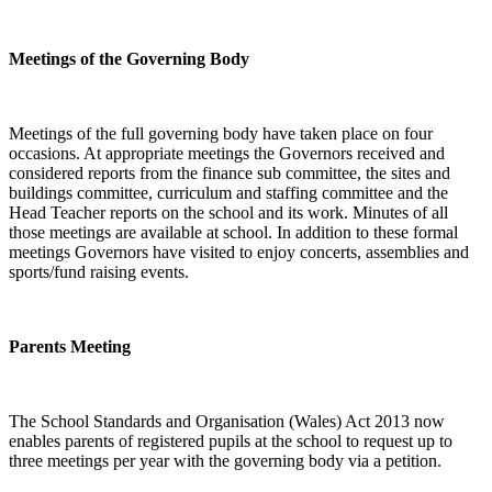
Meetings of the Governing Body
Meetings of the full governing body have taken place on four
occasions. At appropriate meetings the Governors received and
considered reports from the finance sub committee, the sites and
buildings committee, curriculum and staffing committee and the
Head Teacher reports on the school and its work. Minutes of all
those meetings are available at school. In addition to these formal
meetings Governors have visited to enjoy concerts, assemblies and
sports/fund raising events.
Parents Meeting
The School Standards and Organisation (Wales) Act 2013 now
enables parents of registered pupils at the school to request up to
three meetings per year with the governing body via a petition.