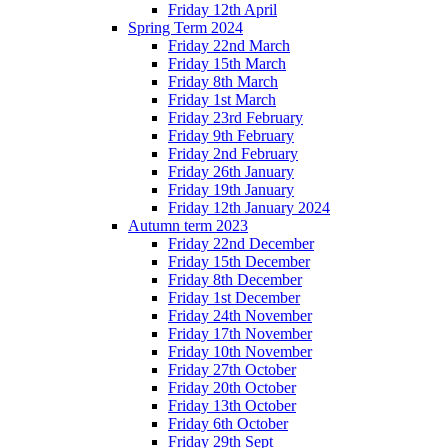
Friday 12th April
Spring Term 2024
Friday 22nd March
Friday 15th March
Friday 8th March
Friday 1st March
Friday 23rd February
Friday 9th February
Friday 2nd February
Friday 26th January
Friday 19th January
Friday 12th January 2024
Autumn term 2023
Friday 22nd December
Friday 15th December
Friday 8th December
Friday 1st December
Friday 24th November
Friday 17th November
Friday 10th November
Friday 27th October
Friday 20th October
Friday 13th October
Friday 6th October
Friday 29th Sept