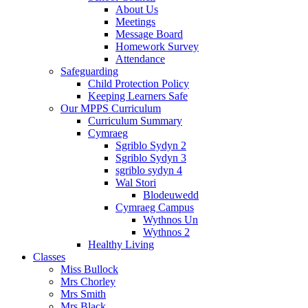
About Us
Meetings
Message Board
Homework Survey
Attendance
Safeguarding
Child Protection Policy
Keeping Learners Safe
Our MPPS Curriculum
Curriculum Summary
Cymraeg
Sgriblo Sydyn 2
Sgriblo Sydyn 3
sgriblo sydyn 4
Wal Stori
Blodeuwedd
Cymraeg Campus
Wythnos Un
Wythnos 2
Healthy Living
Classes
Miss Bullock
Mrs Chorley
Mrs Smith
Mrs Black