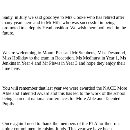
Sadly, in July we said goodbye to Mrs Cooke who has retired after
many years here and to Mr Hills who was successful in being
promoted to a deputy Head position. We wish them both well in the
future.
We are welcoming to Mount Pleasant Mr Stephens, Miss Desmond,
Miss Holliday to the team in Reception. Ms Medhurst in Year 1, Ms
Jenkins in Year 4 and Mr Plews in Year 3 and hope they enjoy their
time here.
You will remember that last year we were awarded the NACE More
Able and Talented Award and this has led to the work of the school
being shared at national conferences for More Able and Talented
Pupils.
Once again I need to thank the members of the PTA for their on-
going commitment to raising funds. This year we have been