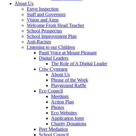
About Us
Estyn Inspection
Staff and Governors
Vision and Aims
Welcome From Head Teacher
School Prospectus
School Improvement Plan
Anti-Racism
Listening to our Children
Pupil Voice at Mount Pleasant
Digital Leaders
The Role of A Digital Leader
Criw Cymraeg
About Us
Phrase of the Week
Playground Raffle
Eco Council
Meetings
Action Plan
Photos
Eco Websites
Application form
Charity Donations
Peer Mediation
School Council