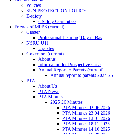
Policies
SUN PROTECTION POLICY
E-safety
e-Safety Committee
Friends of MPPS
(current)
Cluster
Professional Learning Day in Bas
NSRU U11
Updates
Governors
(current)
About us
Information for Prospective Govs
Annual Report to Parents
(current)
Annual report to parents 2024-25
PTA
About Us
PTA News
PTA Minutes
2025-26 Minutes
PTA Minutes 02.06.2026
PTA Minutes 23.04.2026
PTA Minutes 13.01.2026
PTA Minutes 18.11.2025
PTA Minutes 14.10.2025