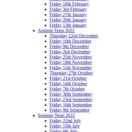
Friday 10th February
Friday 3rd February
Friday 27th January
Friday 20th January
Friday 13th January
Autumn Term 2022
Thursday 22nd December
Friday 16th December
Friday 9th December
Friday 2nd December
Friday 25th November
Friday 18th November
Friday 11th November
Thursday 27th October
Friday 21st October
Friday 14th October
Friday 7th October
Friday 30th September
Friday 23rd September
Friday 16th September
Friday 9th September
Summer Term 2022
Friday 22nd July
Friday 15th July
Friday 8th July