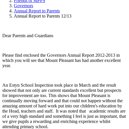
Friends of MPPS
Governors
Annual Report to Parents
Annual Report to Parents 12/13
Dear Parents and Guardians
Please find enclosed the Governors Annual Report 2012-2013 in
which you will see that Mount Pleasant has had another excellent
year.
An Estyn School Inspection took place in March and the result
showed that not only are current standards excellent but prospects
for improvement are too. This shows that Mount Pleasant is
continually moving forward and that could not happen without the
amazing amount of hard work put into our children's education by
the Head, teachers and staff. It was noted that academic results are
of a very high standard and something I feel is just as important, that
we give pupils a rewarding and enriching experience whilst
attending primary school.