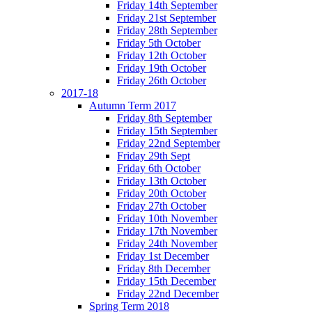
Friday 14th September
Friday 21st September
Friday 28th September
Friday 5th October
Friday 12th October
Friday 19th October
Friday 26th October
2017-18
Autumn Term 2017
Friday 8th September
Friday 15th September
Friday 22nd September
Friday 29th Sept
Friday 6th October
Friday 13th October
Friday 20th October
Friday 27th October
Friday 10th November
Friday 17th November
Friday 24th November
Friday 1st December
Friday 8th December
Friday 15th December
Friday 22nd December
Spring Term 2018