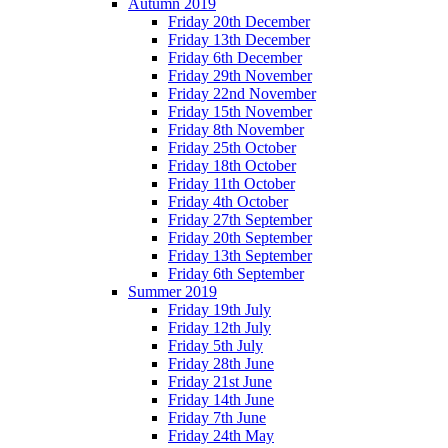
Autumn 2019
Friday 20th December
Friday 13th December
Friday 6th December
Friday 29th November
Friday 22nd November
Friday 15th November
Friday 8th November
Friday 25th October
Friday 18th October
Friday 11th October
Friday 4th October
Friday 27th September
Friday 20th September
Friday 13th September
Friday 6th September
Summer 2019
Friday 19th July
Friday 12th July
Friday 5th July
Friday 28th June
Friday 21st June
Friday 14th June
Friday 7th June
Friday 24th May